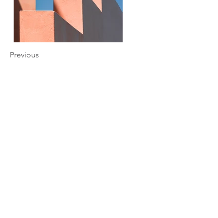
Previous
Next
Subscription Form
Send
787-568-7567