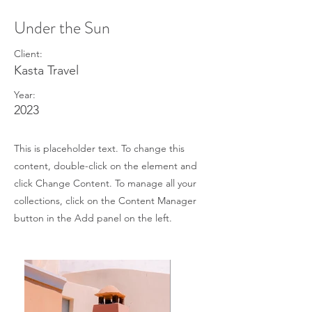
Under the Sun
Client:
Kasta Travel
Year:
2023
This is placeholder text. To change this
content, double-click on the element and
click Change Content. To manage all your
collections, click on the Content Manager
button in the Add panel on the left.