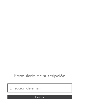
Formulario de suscripción
Enviar