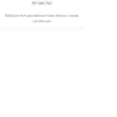
787-568-7567
©2022 por M.F para National Foster Alliance. Creada
con Wix.com