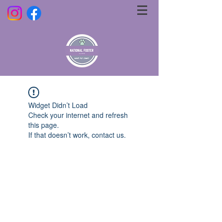
Widget Didn’t Load
Check your internet and refresh
this page.
If that doesn’t work, contact us.